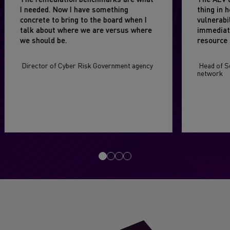
I needed. Now I have something
thing in 
concrete to bring to the board when I
vulnerabi
talk about where we are versus where
immediat
we should be.
resource 
Director of Cyber Risk Government agency
Head of Se
network