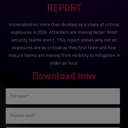
REPORT
Vulnerabilities more than doubled as a share of critical
exposures in 2026. Attackers are moving faster. Most
security teams aren’t. This report shows why not all
exposures are as critical as they first team and how
mature teams are moving from visibility to mitigation in
under an hour.
Download now