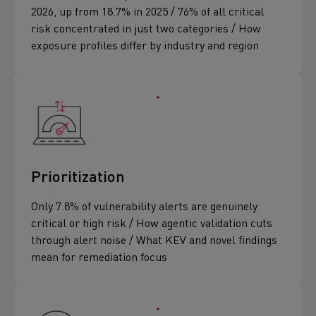
2026, up from 18.7% in 2025 / 76% of all critical
risk concentrated in just two categories / How
exposure profiles differ by industry and region
Prioritization
Only 7.8% of vulnerability alerts are genuinely
critical or high risk / How agentic validation cuts
through alert noise / What KEV and novel findings
mean for remediation focus