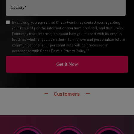
By clicking, you agree that Check Point may contact you regarding
your request per the information you have provided, and that Check
Point may track information about how you interact with its emails
(such as whether you open them) to improve and personalize future
communications. Your personal data will be processed in
accordance with Check Point's
Privacy Policy
.*
*
Customers