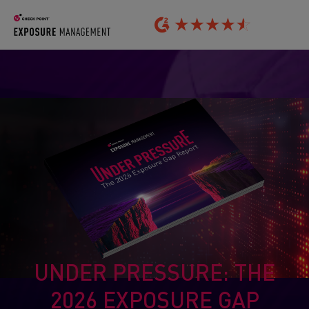
UNDER PRESSURE: THE
2026 EXPOSURE GAP