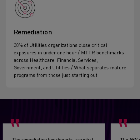
Remediation
30% of Utilities organizations close critical
exposures in under one hour / MTTR benchmarks
across Healthcare, Financial Services,
Government, and Utilities / What separates mature
programs from those just starting out
The remediation benchmarks are what
The AEV 