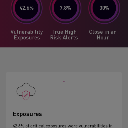
42.6
%
7.8
%
30
%
Vulnerability
True High
Close in an
Exposures
Risk Alerts
Hour
Exposures
42.6% of critical exposures were vulnerabilities in