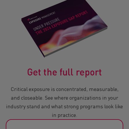
Get the full report
Critical exposure is concentrated, measurable,
and closeable. See where organizations in your
industry stand and what strong programs look like
in practice.