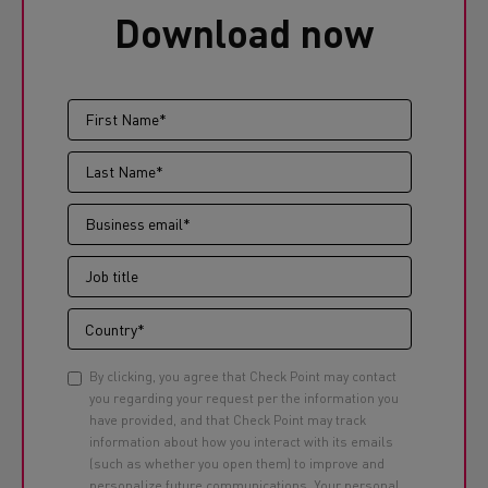
Download now
By clicking, you agree that Check Point may contact
you regarding your request per the information you
have provided, and that Check Point may track
information about how you interact with its emails
(such as whether you open them) to improve and
personalize future communications. Your personal